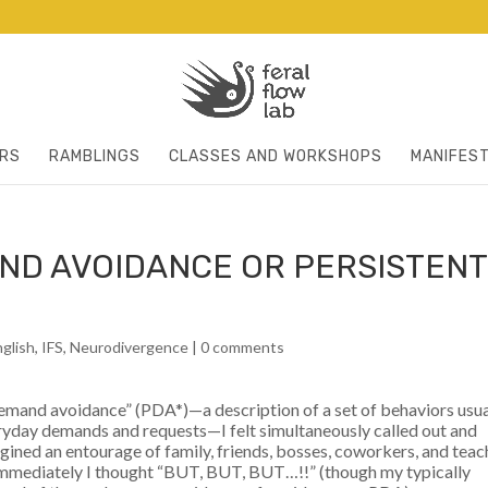
RS
RAMBLINGS
CLASSES AND WORKSHOPS
MANIFES
ND AVOIDANCE OR PERSISTENT
nglish
,
IFS
,
Neurodivergence
|
0 comments
 demand avoidance” (PDA*)—a description of a set of behaviors usua
ryday demands and requests—I felt simultaneously called out and
magined an entourage of family, friends, bosses, coworkers, and teac
immediately I thought “BUT, BUT, BUT…!!” (though my typically