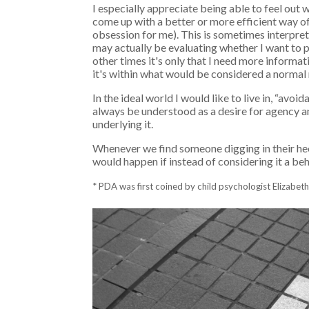
I especially appreciate being able to feel ou
come up with a better or more efficient way of 
obsession for me). This is sometimes interprete
may actually be evaluating whether I want to part
other times it's only that I need more informat
it's within what would be considered a normal 
In the ideal world I would like to live in, “av
always be understood as a desire for agency 
underlying it.
Whenever we find someone digging in their heel
would happen if instead of considering it a beha
* PDA was first coined by child psychologist Elizabe