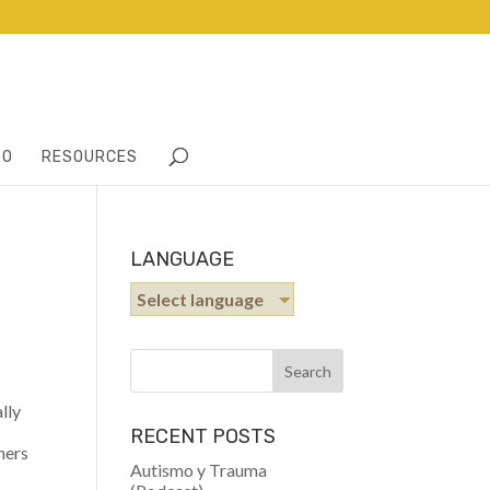
TO
RESOURCES
LANGUAGE
Select language
lly
RECENT POSTS
hers
Autismo y Trauma