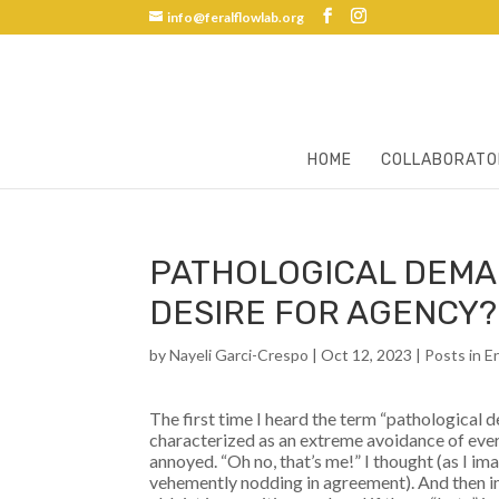
info@feralflowlab.org
HOME
COLLABORATO
PATHOLOGICAL DEMA
DESIRE FOR AGENCY?
by
Nayeli Garci-Crespo
|
Oct 12, 2023
|
Posts in E
The first time I heard the term “pathological
characterized as an extreme avoidance of eve
annoyed. “Oh no, that’s me!” I thought (as I i
vehemently nodding in agreement). And then 