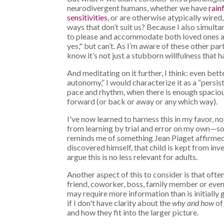
neurodivergent humans, whether we have
rain
sensitivities
, or are otherwise atypically wired,
ways that don’t suit us? Because I also simulta
to please and accommodate both loved ones and
yes," but can’t. As I’m aware of these other pa
know it’s not just a stubborn willfulness that
And meditating on it further, I think: even bett
autonomy,” I would characterize it as a “persi
pace and rhythm, when there is enough spaciou
forward (or back or away or any which way).
I've now learned to harness this in my favor, n
from learning by trial and error on my own—so
reminds me of something Jean Piaget affirmed
discovered himself, that child is kept from in
argue this is no less relevant for adults.
Another aspect of this to consider is that o
friend, coworker, boss, family member or even
may require more information than is initially
if I don't have clarity about the
why and how
of 
and how they fit into the larger picture.