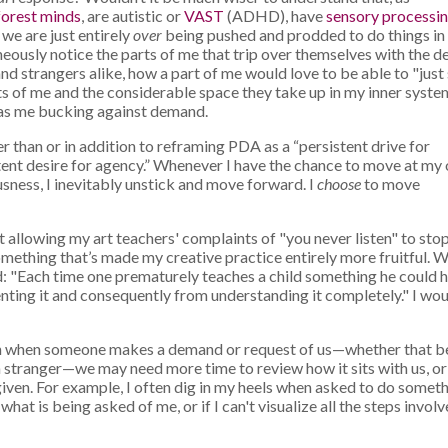
forest minds
, are autistic or
VAST
(ADHD), have
sensory processi
 we are just entirely
over
being pushed and prodded to do things in
neously notice the parts of me that trip over themselves with the d
 strangers alike, how a part of me would love to be able to "just
rts of me and the considerable space they take up in my inner system
 has me bucking against demand.
er than or in addition to reframing PDA as a “persistent drive for
stent desire for agency.” Whenever I have the chance to move at my
sness, I inevitably unstick and move forward. I
choose
to move
ot allowing my art teachers' complaints of "you never listen" to sto
mething that’s made my creative practice entirely more fruitful. 
: "Each time one prematurely teaches a child something he could 
venting it and consequently from understanding it completely." I wo
ften when someone makes a demand or request of us—whether that b
 stranger—we may need more time to review how it sits with us, o
 given. For example, I often dig in my heels when asked to do somet
what is being asked of me, or if I can't visualize all the steps invol