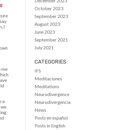
December 2023
ng
October 2023
esire
September 2023
 say
August 2023
, I
June 2023
September 2021
July 2021
 own
CATEGORIES
p me
IFS
Which
Meditaciones
have
uld
Meditations
Neurodivergence
e a
Neurodivergencia
r we
News
hing
Posts en español
ved
Posts in English