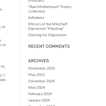
(Podcast)
“Raw Motherhood” Poetry
on
Collection
Selfulness
Mirrors of the Mind Self
, or
Expression “Playshop”
Dancing for Depression
s
n so
RECENT COMMENTS
ARCHIVES
s to
November 2025
May 2025
s" I
ents
December 2024
May 2024
February 2024
January 2024