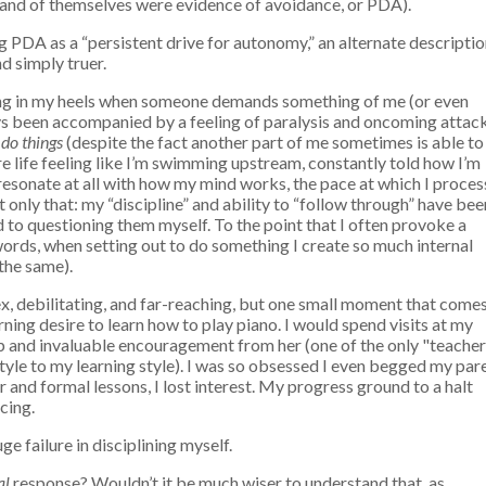
in and of themselves were evidence of avoidance, or PDA).
g PDA as a “persistent drive for autonomy,” an alternate descripti
d simply truer.
gging in my heels when someone demands something of me (or even
ways been accompanied by a feeling of paralysis and oncoming attack
 do things
(despite the fact another part of me sometimes is able to
ire life feeling like I’m swimming upstream, constantly told how I’m
t resonate at all with how my mind works, the pace at which I proces
t only that: my “discipline” and ability to “follow through” have bee
 to questioning them myself. To the point that I often provoke a
words, when setting out to do something I create so much internal
 the same).
ex, debilitating, and far-reaching, but one small moment that come
burning desire to learn how to play piano. I would spend visits at my
lp and invaluable encouragement from her (one of the only "teacher
tyle to my learning style). I was so obsessed I even begged my par
r and formal lessons, I lost interest.
My progress ground to a halt
cing.
ge failure in disciplining myself.
al
response? Wouldn’t it be much wiser to understand that, as