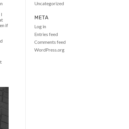
Uncategorized
an
 I
META
at
en if
Log in
Entries feed
ad
Comments feed
WordPress.org
t