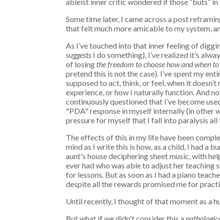
ableist inner critic wondered if those “buts” 
Some time later, I came across a post reframin
that felt much more amicable to my system, an
As I’ve touched into that inner feeling of di
suggests
I do something), I’ve realized it’s al
of losing
the
freedom to choose how and when
to
pretend this is not the case). I’ve spent my ent
supposed to act, think, or feel, when it doesn’
experience, or how I naturally function. And no
continuously questioned that I’ve become used
"PDA" response in myself internally (in other 
pressure for myself that I fall into paralysis all
The effects of this in my life have been compl
mind as I write this is how, as a child, I had a 
aunt's house deciphering sheet music, with he
ever had who was able to adjust her teaching s
for lessons. But as soon as I had a piano teache
despite all the rewards promised me for practi
Until recently, I thought of that moment as a hu
But what if we didn't consider this a
pathologic