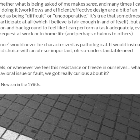
t whether what is being asked of me makes
sense
, and many times I c
doing it (workflows and efficient/effective design are a bit of an
d as being "difficult" or "uncooperative." It's true that sometimes
icipate at all (which I believe is fair enough in and of itself), but 
ion and background to feel like I can perform a task adequately, ev
request at work or in home life (and perhaps obvious to others).
oidance” would never be characterized as pathological. It would inste
and choice with an oh-so-important, oh-so-understandable need
s, or whenever we feel this resistance or freeze in ourselves... wha
vioral issue or fault, we got really curious about it?
th Newson in the 1980s.