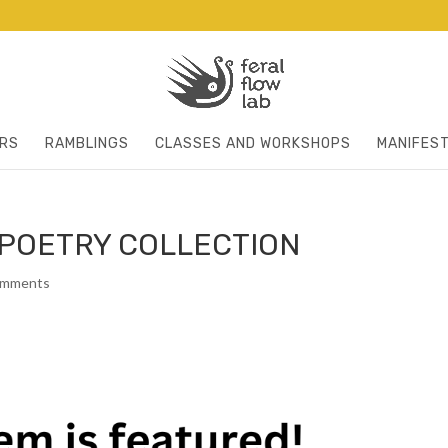
RS
RAMBLINGS
CLASSES AND WORKSHOPS
MANIFES
POETRY COLLECTION
omments