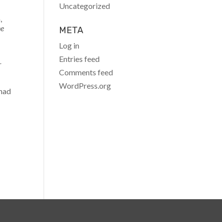
Uncategorized
,
he
META
Log in
Entries feed
r
Comments feed
WordPress.org
 had