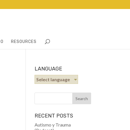
TO
RESOURCES
LANGUAGE
Select language
RECENT POSTS
Autismo y Trauma