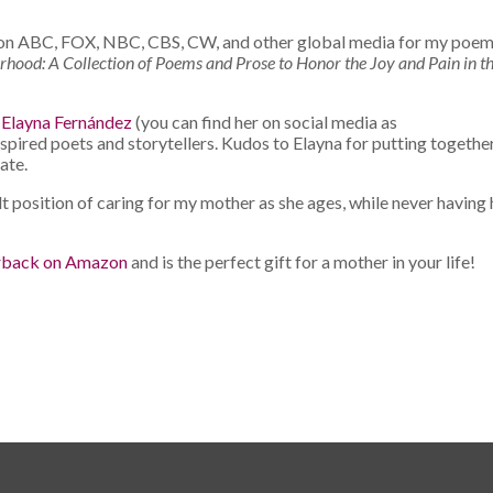
ed on ABC, FOX, NBC, CBS, CW, and other global media for my
poem
ood: A Collection of Poems and Prose to Honor the Joy and Pain in t
t
Elayna Fernández
(you can find her on social media as
ired poets and storytellers. Kudos to Elayna for putting togethe
ate.
lt position of caring for my mother as she ages, while never having
rback on Amazon
and is the perfect gift for a mother in your life!