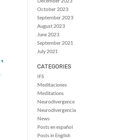
December 2023
October 2023
September 2023
August 2023
June 2023
September 2021
July 2021
CATEGORIES
IFS
Meditaciones
Meditations
Neurodivergence
Neurodivergencia
News
Posts en español
Posts in English