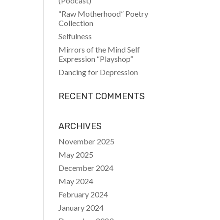
(Podcast)
“Raw Motherhood” Poetry
Collection
Selfulness
Mirrors of the Mind Self
Expression “Playshop”
Dancing for Depression
RECENT COMMENTS
ARCHIVES
November 2025
May 2025
December 2024
May 2024
February 2024
January 2024