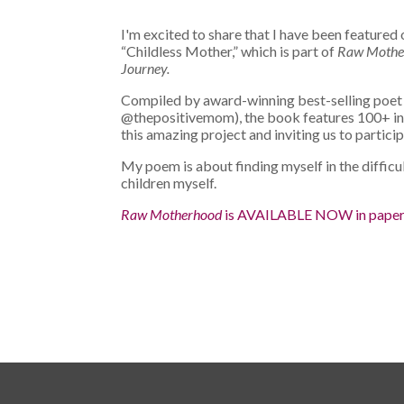
I'm excited to share that I have been featur
“Childless Mother,”
which is part of
Raw Motherh
Journey.
Compiled by award-winning best-selling poe
@thepositivemom), the book features 100+ insp
this amazing project and inviting us to particip
My poem is about finding myself in the difficu
children myself.
Raw Motherhood
is AVAILABLE NOW in pape