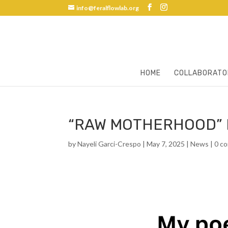
info@feralflowlab.org
HOME
COLLABORATO
“RAW MOTHERHOOD” 
by
Nayeli Garci-Crespo
|
May 7, 2025
|
News
|
0 c