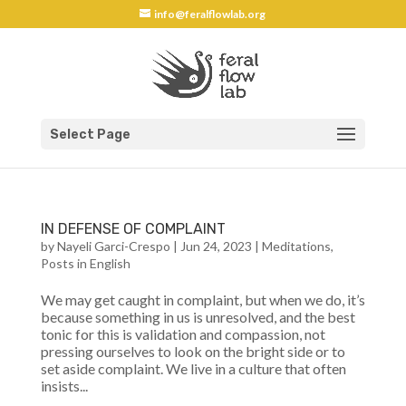
info@feralflowlab.org
Select Page
IN DEFENSE OF COMPLAINT
by
Nayeli Garci-Crespo
|
Jun 24, 2023
|
Meditations
,
Posts in English
We may get caught in complaint, but when we do, it’s
because something in us is unresolved, and the best
tonic for this is validation and compassion, not
pressing ourselves to look on the bright side or to
set aside complaint. We live in a culture that often
insists...