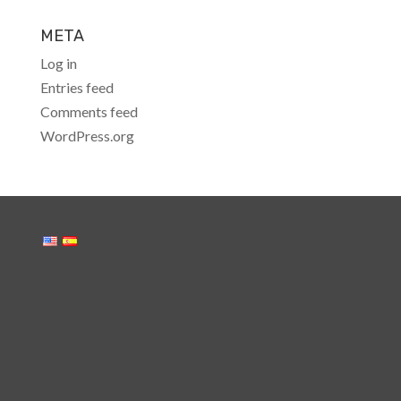
META
Log in
Entries feed
Comments feed
WordPress.org