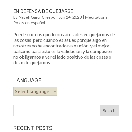
EN DEFENSA DE QUEJARSE
by
Nayeli Garci-Crespo
|
Jun 24, 2023
|
Meditations
,
Posts en español
Puede que nos quedemos atorades en quejarnos de
las cosas, pero cuando es así, es porque algo en
nosotres no ha encontrado resolución, y el mejor
bálsamo para esto es la validación y la compasión,
no obligarnos a ver el lado positivo de las cosas o
dejar de quejarnos....
LANGUAGE
Select language
RECENT POSTS