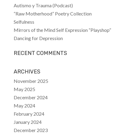
Autismo y Trauma (Podcast)
“Raw Motherhood” Poetry Collection
Selfulness
Mirrors of the Mind Self Expression “Playshop”
Dancing for Depression
RECENT COMMENTS
ARCHIVES
November 2025
May 2025
December 2024
May 2024
February 2024
January 2024
December 2023