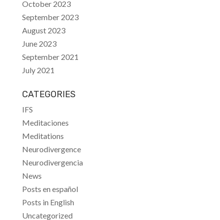
October 2023
September 2023
August 2023
June 2023
September 2021
July 2021
CATEGORIES
IFS
Meditaciones
Meditations
Neurodivergence
Neurodivergencia
News
Posts en español
Posts in English
Uncategorized