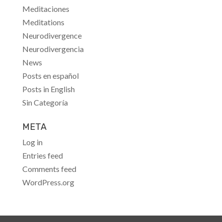
Meditaciones
Meditations
Neurodivergence
Neurodivergencia
News
Posts en español
Posts in English
Sin Categoría
META
Log in
Entries feed
Comments feed
WordPress.org