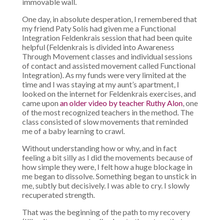
immovable wall.
One day, in absolute desperation, I remembered that
my friend Paty Solís had given me a Functional
Integration Feldenkrais session that had been quite
helpful (Feldenkrais is divided into Awareness
Through Movement classes and individual sessions
of contact and assisted movement called Functional
Integration). As my funds were very limited at the
time and I was staying at my aunt’s apartment, I
looked on the internet for Feldenkrais exercises, and
came upon
an older video by teacher Ruthy Alon
, one
of the most recognized teachers in the method. The
class consisted of slow movements that reminded
me of a baby learning to crawl.
Without understanding how or why, and in fact
feeling a bit silly as I did the movements because of
how simple they were, I felt how a huge blockage in
me began to dissolve. Something began to unstick in
me, subtly but decisively. I was able to cry. I slowly
recuperated strength.
That was the beginning of the path to my recovery