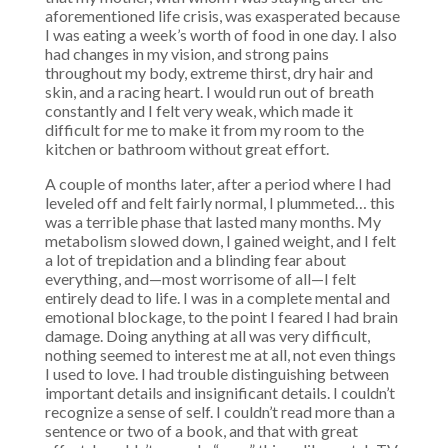
aforementioned life crisis, was exasperated because
I was eating a week’s worth of food in one day. I also
had changes in my vision, and strong pains
throughout my body, extreme thirst, dry hair and
skin, and a racing heart. I would run out of breath
constantly and I felt very weak, which made it
difficult for me to make it from my room to the
kitchen or bathroom without great effort.
A couple of months later, after a period where I had
leveled off and felt fairly normal, I plummeted… this
was a terrible phase that lasted many months. My
metabolism slowed down, I gained weight, and I felt
a lot of trepidation and a blinding fear about
everything, and—most worrisome of all—I felt
entirely dead to life. I was in a complete mental and
emotional blockage, to the point I feared I had brain
damage. Doing anything at all was very difficult,
nothing seemed to interest me at all, not even things
I used to love. I had trouble distinguishing between
important details and insignificant details. I couldn’t
recognize a sense of self. I couldn’t read more than a
sentence or two of a book, and that with great