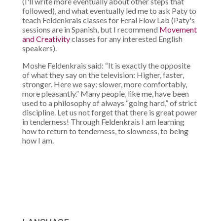
(I'll write more eventually about other steps that
followed), and what eventually led me to ask Paty to
teach Feldenkrais classes for Feral Flow Lab (Paty's
sessions are in Spanish, but I recommend
Movement
and Creativity
classes for any interested English
speakers).
Moshe Feldenkrais said: “It is exactly the opposite
of what they say on the television: Higher, faster,
stronger. Here we say: slower, more comfortably,
more pleasantly.” Many people, like me, have been
used to a philosophy of always “going hard,” of strict
discipline. Let us not forget that there is great power
in tenderness! Through Feldenkrais I am learning
how to return to tenderness, to slowness, to being
how I am.