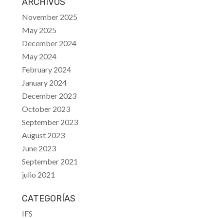
ARCHIVOS
November 2025
May 2025
December 2024
May 2024
February 2024
January 2024
December 2023
October 2023
September 2023
August 2023
June 2023
September 2021
julio 2021
CATEGORÍAS
IFS