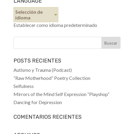
LANGUAGE
Selección de
idioma
Establecer como idioma predeterminado
POSTS RECIENTES
Autismo y Trauma (Podcast)
“Raw Motherhood” Poetry Collection
Selfulness
Mirrors of the Mind Self Expression “Playshop”
Dancing for Depression
COMENTARIOS RECIENTES