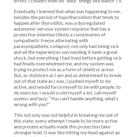
effort. I couldn’t even do “easy” things like watch TV.
Eventually I learned that what was happening to me,
besides the period of hypothyroidism that tends to
happen after thyroiditis, was a dysregulated
autonomic nervous system response that has a
protective intention (likely a combination of
sympathetic freeze alternating with
parasympathetic collapse): not only had being sick
and all the experiences surrounding it been a great
shock, but everything I had lived before getting sick
had finally overwhelmed me, and my system was
trying to protect me as a form of shield or armor.
But, as stubborn as I am and as determined to break
out of that state as I was, I pushed myself to be
active, and would force myself to be with people, to
do exercise. I would scold myself a lot, call myself
useless and lazy: “You can’t handle anything, what’s
wrong with you?”
This not only was not helpful in breaking me out of
this state:
every attempt I made to be more active
and present actually made
this protection take
stronger hold. It was like hitting my head against an