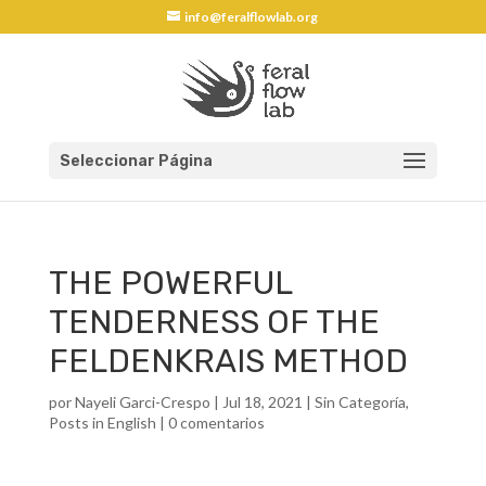
info@feralflowlab.org
Seleccionar Página
THE POWERFUL
TENDERNESS OF THE
FELDENKRAIS METHOD
por
Nayeli Garci-Crespo
|
Jul 18, 2021
|
Sin Categoría
,
Posts in English
|
0 comentarios