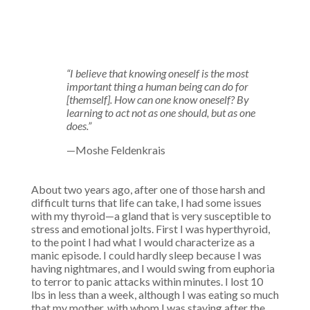
“I believe that knowing oneself is the most
important thing a human being can do for
[themself]. How can one know oneself? By
learning to act not as one should, but as one
does.”
—Moshe Feldenkrais
About two years ago, after one of those harsh and
difficult turns that life can take, I had some issues
with my thyroid—a gland that is very susceptible to
stress and emotional jolts. First I was hyperthyroid,
to the point I had what I would characterize as a
manic episode. I could hardly sleep because I was
having nightmares, and I would swing from euphoria
to terror to panic attacks within minutes. I lost 10
lbs in less than a week, although I was eating so much
that my mother, with whom I was staying after the